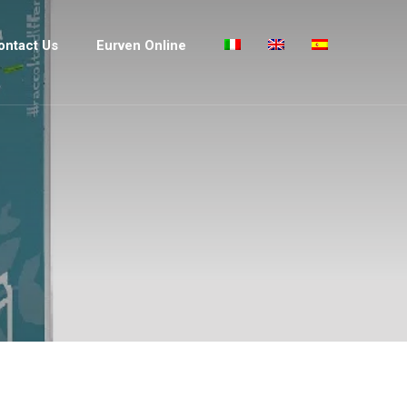
ontact Us
Eurven Online