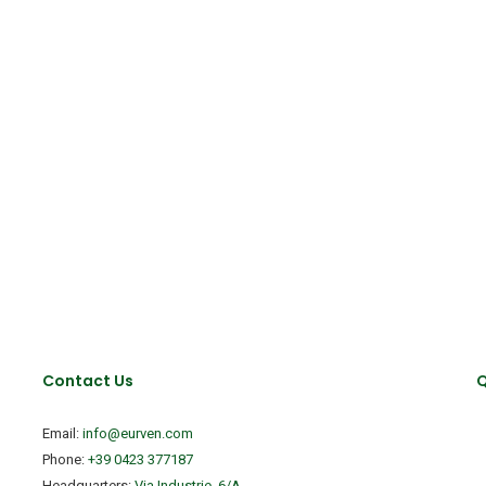
Contact Us
Q
Email:
info@eurven.com
Phone:
+39 0423 377187
Headquarters:
Via Industrie, 6/A