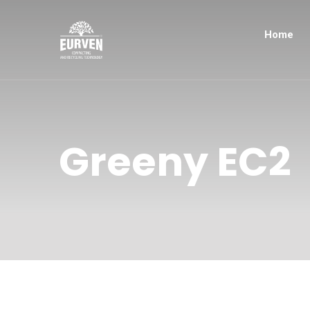
Home
Greeny EC2