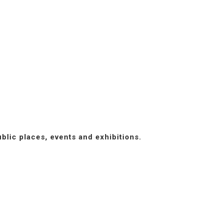
blic places, events and exhibitions.