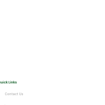
uick Links
Contact Us