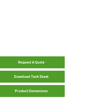
Request A Quote
Download Tech Sheet
Product Dimensions