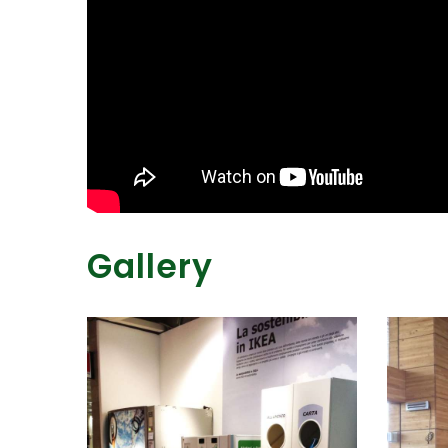
Gallery