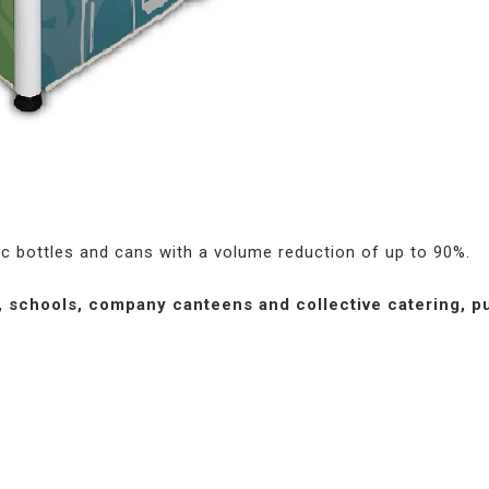
c bottles and cans with a volume reduction of up to 90%.
, schools, company canteens and collective catering, pu