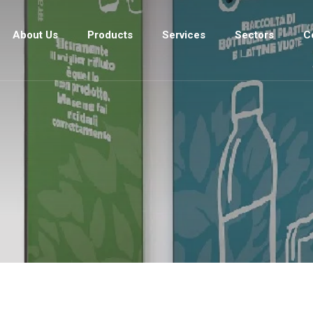
About Us
Products
Services
Sectors
C