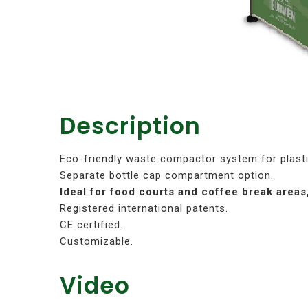
Description
Eco-friendly waste compactor system for plasti
Separate bottle cap compartment option.
Ideal for food courts and coffee break areas
Registered international patents.
CE certified.
Customizable.
Video