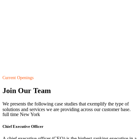
Current Openings
Join Our Team
We presents the following case studies that exemplify the type of
solutions and services we are providing across our customer base.
full time
New York
Chief Executive Officer
A chief executive officer (CEO) is the highest-ranking executive in a