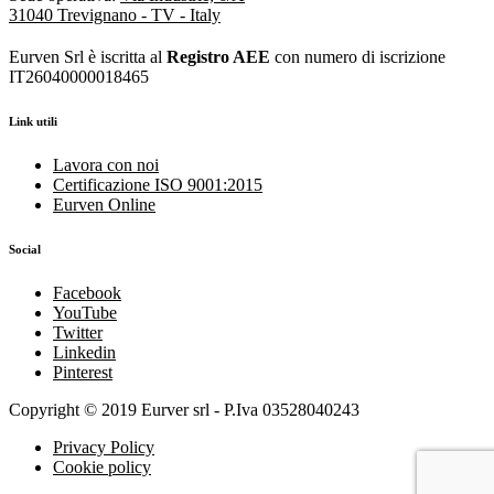
31040 Trevignano - TV - Italy
Eurven Srl è iscritta al
Registro AEE
con numero di iscrizione
IT26040000018465
Link utili
Lavora con noi
Certificazione ISO 9001:2015
Eurven Online
Social
Facebook
YouTube
Twitter
Linkedin
Pinterest
Copyright © 2019 Eurver srl - P.Iva 03528040243
Privacy Policy
Cookie policy