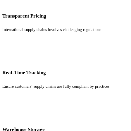
Transparent Pricing
International supply chains involves challenging regulations.
Real-Time Tracking
Ensure customers’ supply chains are fully compliant by practices.
Warehouse Storage