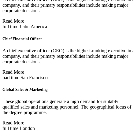
company, and their primary responsibilities include making major
corporate decisions.
Read More
full time
Latin America
Chief Financial Officer
A chief executive officer (CEO) is the highest-ranking executive in a
company, and their primary responsibilities include making major
corporate decisions.
Read More
part time
San Francisco
Global Sales & Marketing
These global operations generate a high demand for suitably
qualified sales and marketing personnel. The geographical focus of
the degree programme.
Read More
full time
London