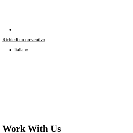
Richiedi un preventivo
Italiano
Work With Us