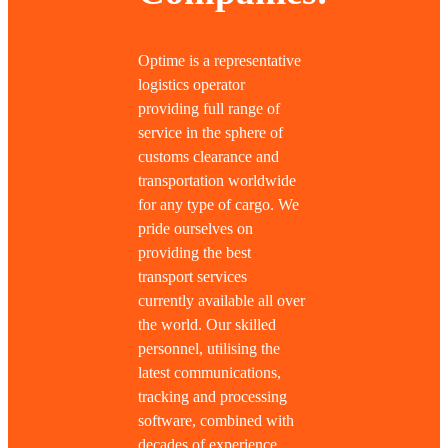
Optime is a representative
logistics operator
providing full range of
service in the sphere of
customs clearance and
transportation worldwide
for any type of cargo. We
pride ourselves on
providing the best
transport services
currently available all over
the world. Our skilled
personnel, utilising the
latest communications,
tracking and processing
software, combined with
decades of experience