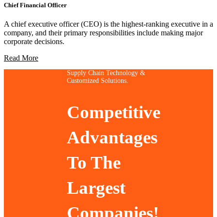
Chief Financial Officer
A chief executive officer (CEO) is the highest-ranking executive in a
company, and their primary responsibilities include making major
corporate decisions.
Read More
Supply Chain Technology &
Customized Solutions.
Competitive
Advantages
To The
Largest
Companies!