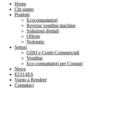
Home
Chi siamo
Prodotti
Ecocompattatori
Reverse vending machine
Soluzioni digitali
Offerte
Noleggio
Settori
GDO e Centri Commerciali
Vending
Eco compattatori per Comuni
News
ECO-IES
Vuoto a Rendere
Contattaci