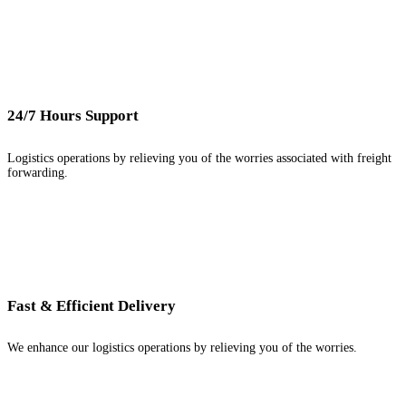
24/7 Hours Support
Logistics operations by relieving you of the worries associated with freight
forwarding.
Fast & Efficient Delivery
We enhance our logistics operations by relieving you of the worries.