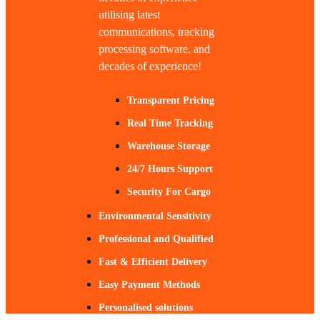
utilising latest
communications, tracking
processing software, and
decades of experience!
Transparent Pricing
Real Time Tracking
Warehouse Storage
24/7 Hours Support
Security For Cargo
Environmental Sensitivity
Professional and Qualified
Fast & Efficient Delivery
Easy Payment Methods
Personalised solutions