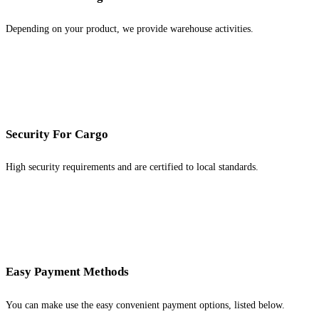
Depending on your product, we provide warehouse activities.
Security For Cargo
High security requirements and are certified to local standards.
Easy Payment Methods
You can make use the easy convenient payment options, listed below.