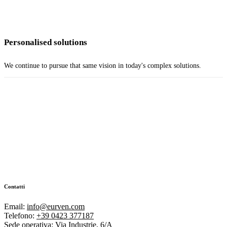
Personalised solutions
We continue to pursue that same vision in today's complex solutions.
Contatti
Email:
info@eurven.com
Telefono:
+39 0423 377187
Sede operativa:
Via Industrie, 6/A